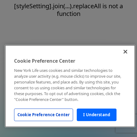
[styleSetting].join(...).replaceAll is not a
function
Cookie Preference Center
New York Life uses cookies and similar technologies to
analyze user activity (e.g. mouse clicks) to improve our site,
personalize features, and place ads. By using this site, you
consent to us using cookies and similar technologies for
these purposes. To opt out of advertising cookies, click the
"Cookie Preference Center" button.
Cookie Preference Center
I Understand