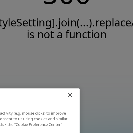
tyleSetting].join(...).replace
is not a function
activity (e.g. mouse clicks) to improve
 consent to us using cookies and similar
click the "Cookie Preference Center"