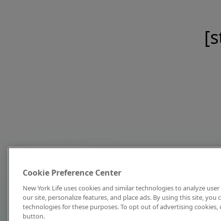
[s
Cookie Preference Center
New York Life uses cookies and similar technologies to analyze user 
our site, personalize features, and place ads. By using this site, you
technologies for these purposes. To opt out of advertising cookies, 
button.